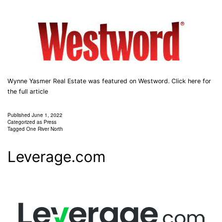
Wynne Yasmer Real Estate was featured on Westword. Click here for
the full article
Published
June 1, 2022
Categorized as
Press
Tagged
One River North
Leverage.com