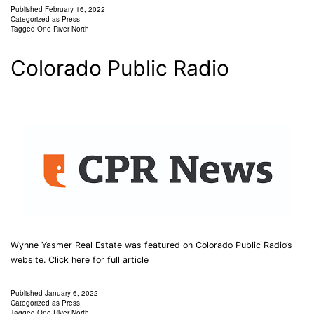
Published
February 16, 2022
Categorized as
Press
Tagged
One River North
Colorado Public Radio
Wynne Yasmer Real Estate was featured on Colorado Public Radio‘s
website. Click here for full article
Published
January 6, 2022
Categorized as
Press
Tagged
One River North