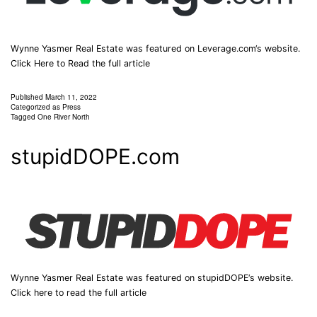
Wynne Yasmer Real Estate was featured on Leverage.com‘s website.
Click Here to Read the full article
Published
March 11, 2022
Categorized as
Press
Tagged
One River North
stupidDOPE.com
Wynne Yasmer Real Estate was featured on stupidDOPE‘s website.
Click here to read the full article