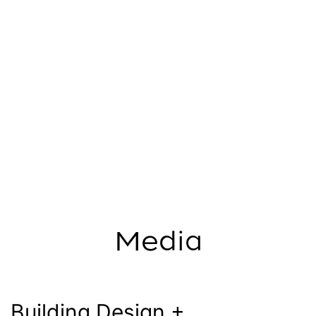
Media
Building Design +