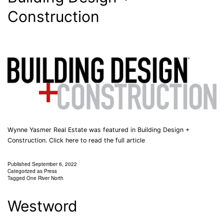
Construction
Wynne Yasmer Real Estate was featured in Building Design +
Construction. Click here to read the full article
Published
September 6, 2022
Categorized as
Press
Tagged
One River North
Westword