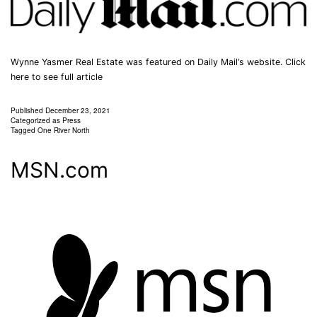
Wynne Yasmer Real Estate was featured on Daily Mail‘s website. Click
here to see full article
Published
December 23, 2021
Categorized as
Press
Tagged
One River North
MSN.com