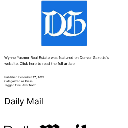
Wynne Yasmer Real Estate was featured on Denver Gazette‘s
website. Click here to read the full article
Published
December 27, 2021
Categorized as
Press
Tagged
One River North
Daily Mail