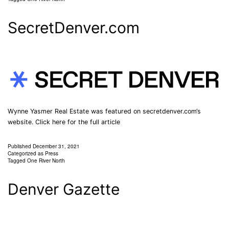
SecretDenver.com
Wynne Yasmer Real Estate was featured on secretdenver.com‘s
website. Click here for the full article
Published
December 31, 2021
Categorized as
Press
Tagged
One River North
Denver Gazette