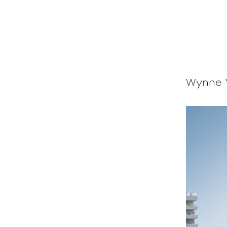
Wynne Y