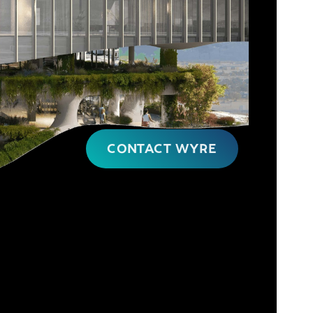
CONTACT WYRE