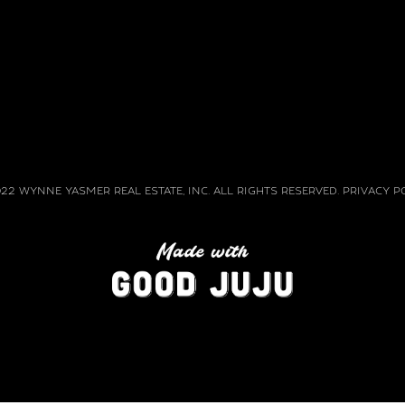
22 WYNNE YASMER REAL ESTATE, INC. ALL RIGHTS RESERVED. PRIVACY P