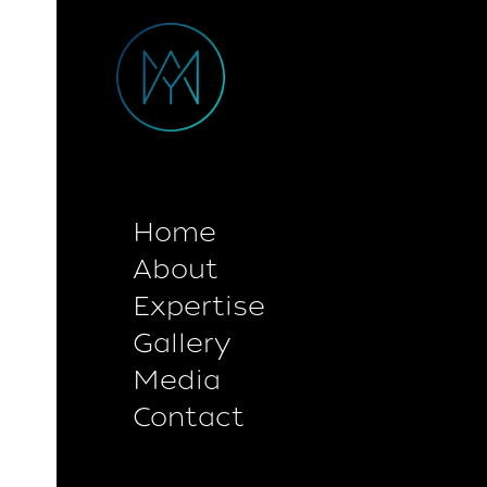
Home
About
Expertise
Gallery
Media
Contact