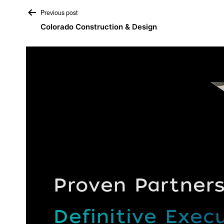
Post
Previous post
Colorado Construction & Design
navigation
Proven Partners
Definitive Execu