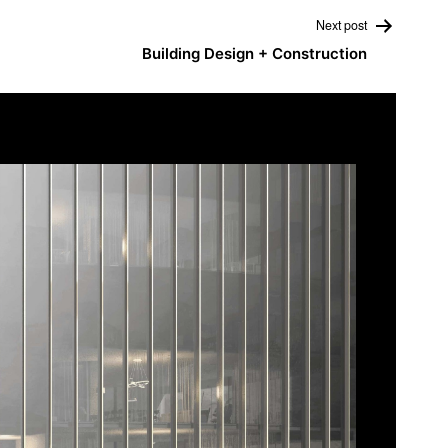
Next post
Building Design + Construction