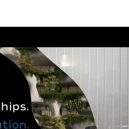
hips.
tion.