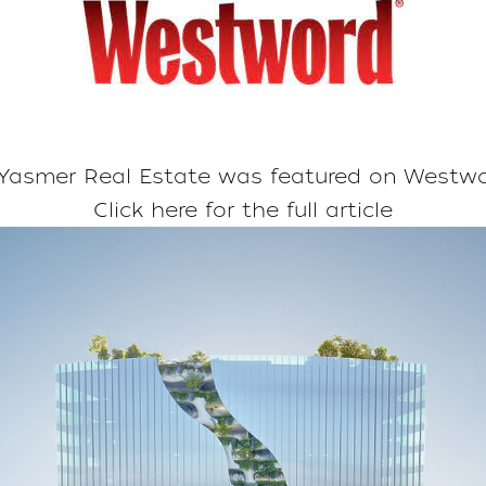
asmer Real Estate was featured on
Westwo
Click here for the full article