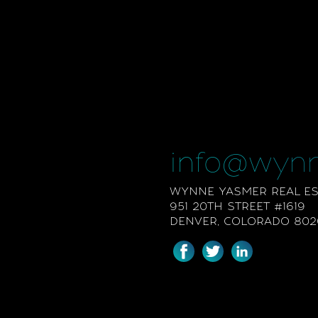
info@wyn
WYNNE YASMER REAL EST
951 20TH STREET #1619
DENVER, COLORADO 802