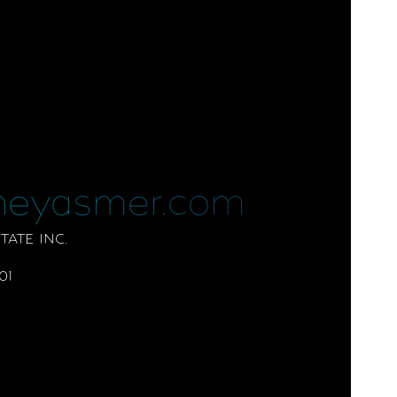
neyasmer.com
ATE INC.
01