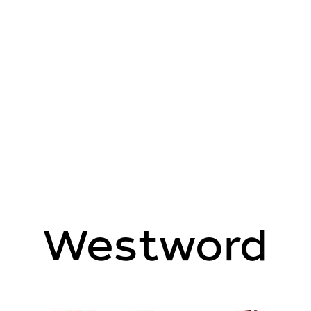
Westword