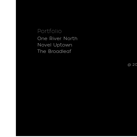
Portfolio
One River North
Novel Uptown
The Broadleaf
@ 20