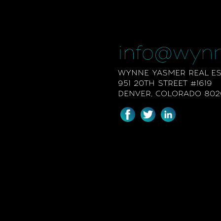
info@wyn
WYNNE YASMER REAL EST
951 20TH STREET #1619
DENVER, COLORADO 802