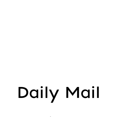
Daily Mail