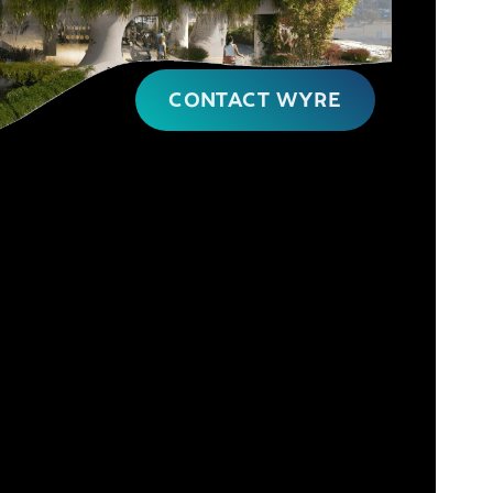
CONTACT WYRE