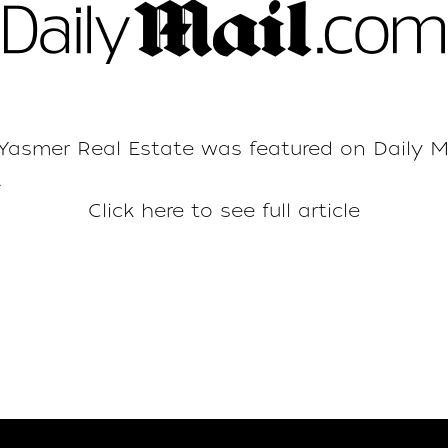
asmer Real Estate was featured on
Daily M
.
Click here to see full article