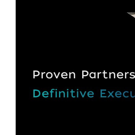
Proven Partners
Definitive Execu