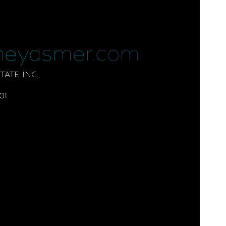
neyasmer.com
ATE INC.
01