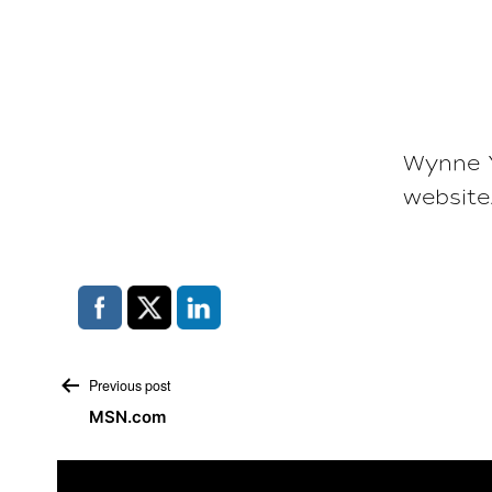
Wynne Y
website
Post
Previous post
MSN.com
navigation