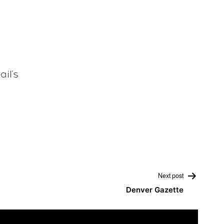
ail
‘s
Next post
Denver Gazette