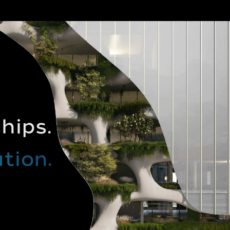
hips.
tion.