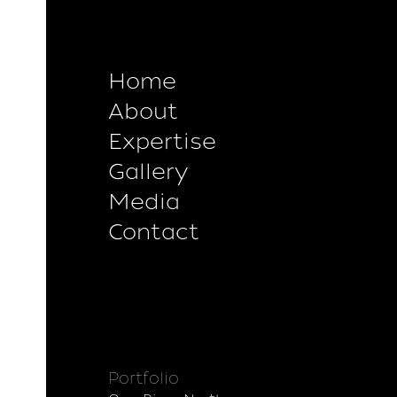
Home
About
Expertise
Gallery
Media
Contact
Portfolio