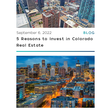
September 6, 2022
BLOG
5 Reasons to Invest in Colorado
Real Estate