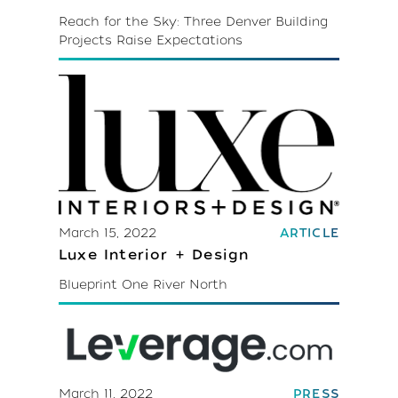
Reach for the Sky: Three Denver Building
Projects Raise Expectations
March 15, 2022
ARTICLE
Luxe Interior + Design
Blueprint One River North
March 11, 2022
PRESS