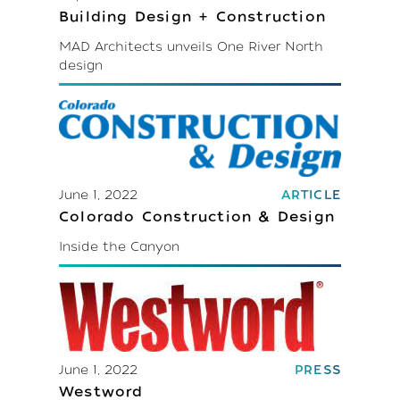
Building Design + Construction
MAD Architects unveils One River North
design
June 1, 2022
ARTICLE
Colorado Construction & Design
Inside the Canyon
June 1, 2022
PRESS
Westword