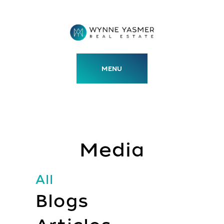
Skip
to
content
MENU
Media
All
Blogs