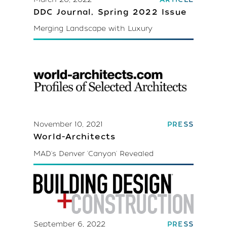
DDC Journal, Spring 2022 Issue
Merging Landscape with Luxury
November 10, 2021
PRESS
World-Architects
MAD's Denver 'Canyon' Revealed
September 6, 2022
PRESS