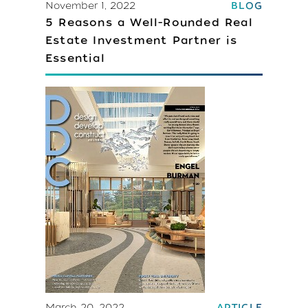
November 1, 2022
BLOG
5 Reasons a Well-Rounded Real
Estate Investment Partner is
Essential
March 20, 2022
ARTICLE