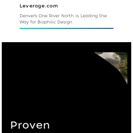
Leverage.com
Denver’s One River North is Leading the
Way for Biophilic Design
Proven