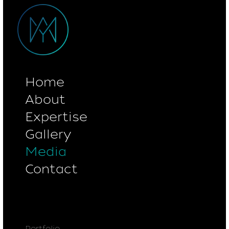
Home
About
Expertise
Gallery
Media
Contact
Portfolio