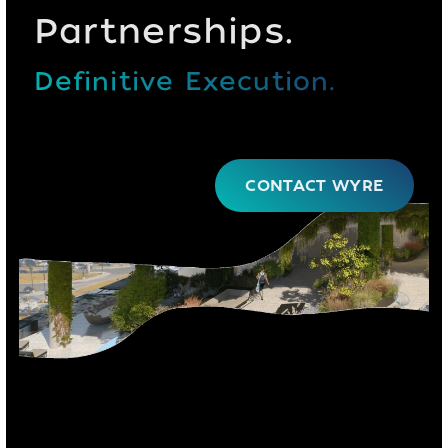
Partnerships.
Definitive Execution.
CONTACT WYRE