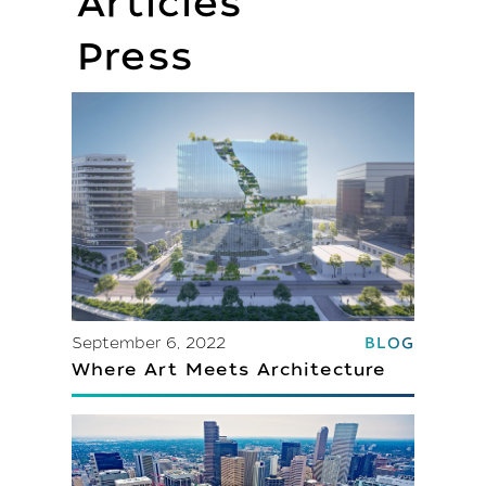
Articles
Press
September 6, 2022
BLOG
Where Art Meets Architecture