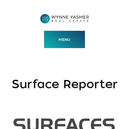
Skip
to
content
MENU
Surface Reporter