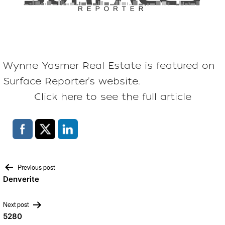
Wynne Yasmer Real Estate is featured on
Surface Reporter
‘s website.
Click here to see the full article
Post
Previous post
Denverite
navigation
Next post
5280