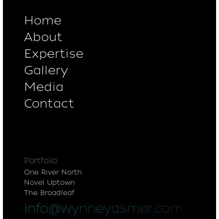
Home
About
Expertise
Gallery
Media
Contact
Portfolio
One River North
Novel Uptown
The Broadleaf
info@wynneyasmer.com