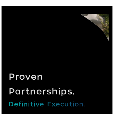
Proven
Partnerships.
Definitive Execution.