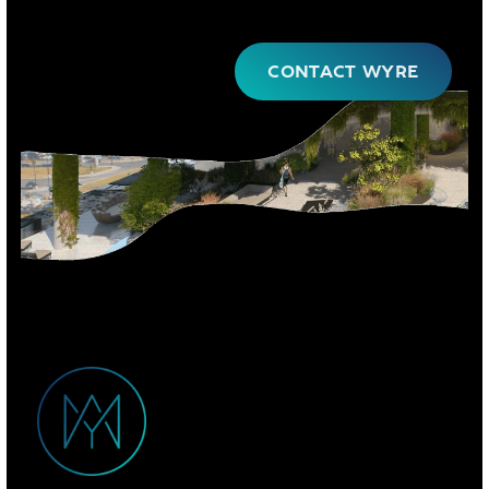
CONTACT WYRE